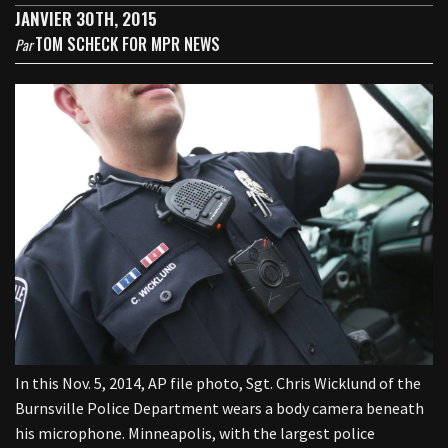
JANVIER 30TH, 2015
TOM SCHECK FOR MPR NEWS
Par
In this Nov. 5, 2014, AP file photo, Sgt. Chris Wicklund of the
Burnsville Police Department wears a body camera beneath
his microphone. Minneapolis, with the largest police