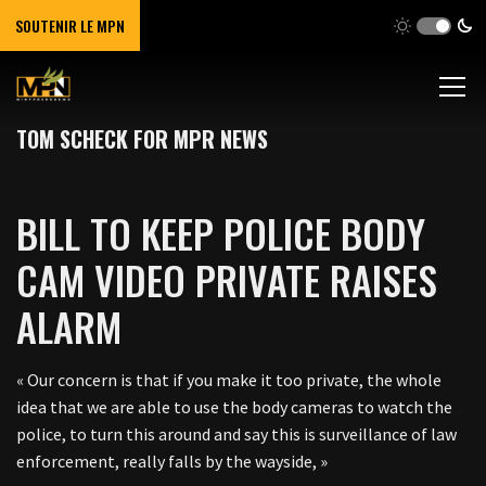
SOUTENIR LE MPN
TOM SCHECK FOR MPR NEWS
BILL TO KEEP POLICE BODY
CAM VIDEO PRIVATE RAISES
ALARM
« Our concern is that if you make it too private, the whole
idea that we are able to use the body cameras to watch the
police, to turn this around and say this is surveillance of law
enforcement, really falls by the wayside, »