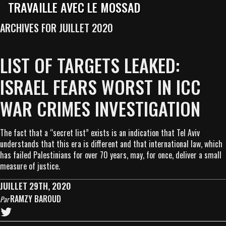
TRAVAILLE AVEC LE MOSSAD
ARCHIVES FOR JUILLET 2020
LIST OF TARGETS LEAKED:
ISRAEL FEARS WORST IN ICC
WAR CRIMES INVESTIGATION
The fact that a “secret list” exists is an indication that Tel Aviv
understands that this era is different and that international law, which
has failed Palestinians for over 70 years, may, for once, deliver a small
measure of justice.
JUILLET 29TH, 2020
RAMZY BAROUD
Par