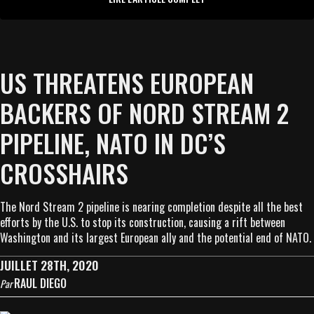
US THREATENS EUROPEAN
BACKERS OF NORD STREAM 2
PIPELINE, NATO IN DC’S
CROSSHAIRS
The Nord Stream 2 pipeline is nearing completion despite all the best
efforts by the U.S. to stop its construction, causing a rift between
Washington and its largest European ally and the potential end of NATO.
JUILLET 28TH, 2020
RAUL DIEGO
Par