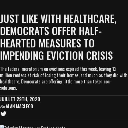
JUST LIKE WITH HEALTHCARE,
DEMOCRATS OFFER HALF-
HEARTED MEASURES TO
IMPENDING EVICTION CRISIS
The federal moratorium on evictions expired this week, leaving 12
million renters at risk of losing their homes, and much as they did with
healthcare, Democrats are offering little more than token non-
solutions.
JUILLET 29TH, 2020
ALAN MACLEOD
Par