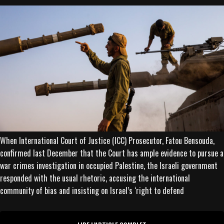
When International Court of Justice (ICC) Prosecutor, Fatou Bensouda,
confirmed last December that the Court has ample evidence to pursue a
war crimes investigation in occupied Palestine, the Israeli government
responded with the usual rhetoric, accusing the international
community of bias and insisting on Israel’s ‘right to defend