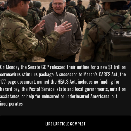
On Monday the Senate GOP released their outline for a new $1 trillion
coronavirus stimulus package. A successor to March’s CARES Act, the
177-page document, named the HEALS Act, includes no funding for
hazard pay, the Postal Service, state and local governments, nutrition
assistance, or help for uninsured or underinsured Americans, but
incorporates
LIRE L'ARTICLE COMPLET