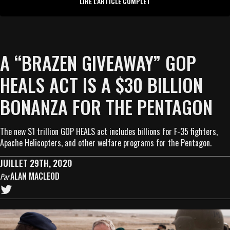
LIRE L'ARTICLE COMPLET
A “BRAZEN GIVEAWAY” GOP
HEALS ACT IS A $30 BILLION
BONANZA FOR THE PENTAGON
The new $1 trillion GOP HEALS act includes billions for F-35 fighters,
Apache Helicopters, and other welfare programs for the Pentagon.
JUILLET 29TH, 2020
ALAN MACLEOD
Par