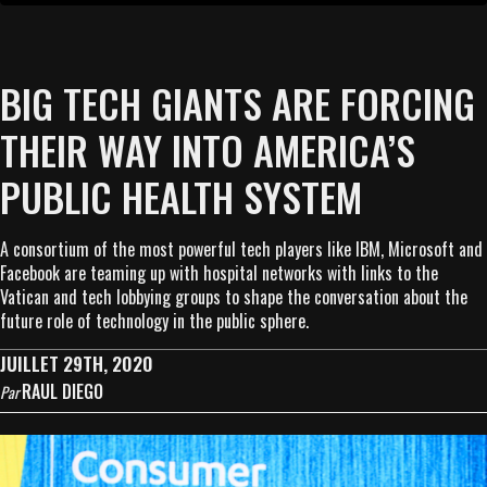
BIG TECH GIANTS ARE FORCING
THEIR WAY INTO AMERICA’S
PUBLIC HEALTH SYSTEM
A consortium of the most powerful tech players like IBM, Microsoft and
Facebook are teaming up with hospital networks with links to the
Vatican and tech lobbying groups to shape the conversation about the
future role of technology in the public sphere.
JUILLET 29TH, 2020
RAUL DIEGO
Par