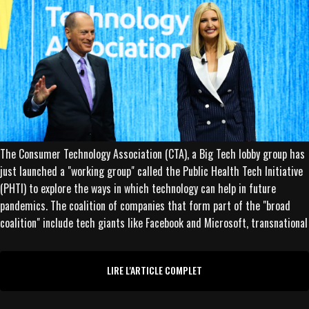
The Consumer Technology Association (CTA), a Big Tech lobby group has
just launched a "working group" called the Public Health Tech Initiative
(PHTI) to explore the ways in which technology can help in future
pandemics. The coalition of companies that form part of the "broad
coalition" include tech giants like Facebook and Microsoft, transnational
LIRE L'ARTICLE COMPLET