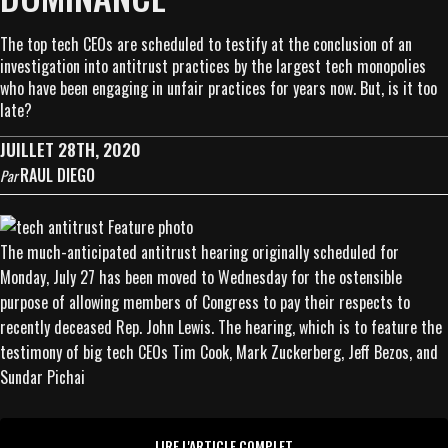
The top tech CEOs are scheduled to testify at the conclusion of an
investigation into antitrust practices by the largest tech monopolies
who have been engaging in unfair practices for years now. But, is it too
late?
JUILLET 28TH, 2020
RAUL DIEGO
Par
The much-anticipated antitrust hearing originally scheduled for
Monday, July 27 has been moved to Wednesday for the ostensible
purpose of allowing members of Congress to pay their respects to
recently deceased Rep. John Lewis. The hearing, which is to feature the
testimony of big tech CEOs Tim Cook, Mark Zuckerberg, Jeff Bezos, and
Sundar Pichai
LIRE L'ARTICLE COMPLET