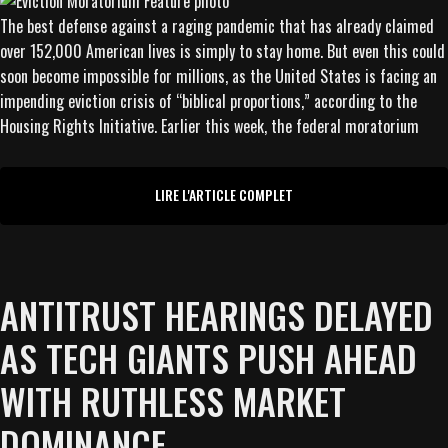
The best defense against a raging pandemic that has already claimed
over 152,000 American lives is simply to stay home. But even this could
soon become impossible for millions, as the United States is facing an
impending eviction crisis of “biblical proportions,” according to the
Housing Rights Initiative. Earlier this week, the federal moratorium
LIRE L'ARTICLE COMPLET
ANTITRUST HEARINGS DELAYED
AS TECH GIANTS PUSH AHEAD
WITH RUTHLESS MARKET
DOMINANCE