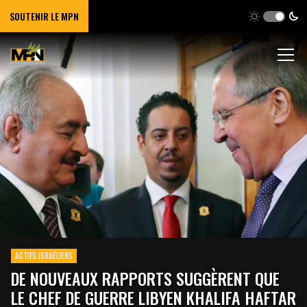
SOUTENIR LE MPN
ACTIFS ISRAÉLIENS
DE NOUVEAUX RAPPORTS SUGGÈRENT QUE
LE CHEF DE GUERRE LIBYEN KHALIFA HAFTAR