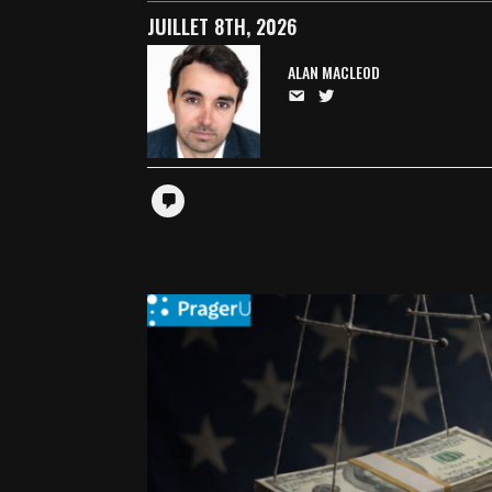
JUILLET 8TH, 2026
ALAN MACLEOD