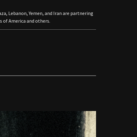
za, Lebanon, Yemen, and Iran are partnering
s of America and others.