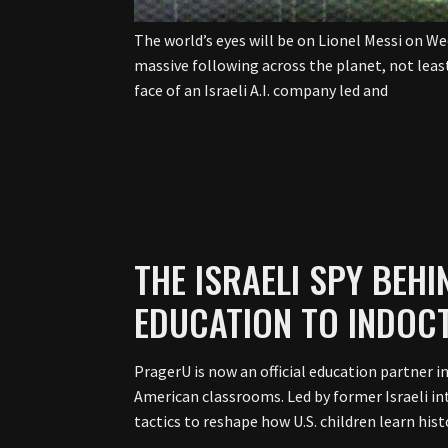
The world’s eyes will be on Lionel Messi on W
massive following across the planet, not leas
face of an Israeli A.I. company led and
THE ISRAELI SPY BEH
EDUCATION TO INDOC
PragerU is now an official education partner i
American classrooms. Led by former Israeli int
tactics to reshape how U.S. children learn histo