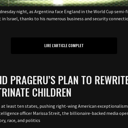
ednesday night, as Argentina face England in the World Cup semi-f
t in Israel, thanks to his numerous business and security connect
LIRE L'ARTICLE COMPLET
IND PRAGERU’S PLAN TO REWRIT
TRINATE CHILDREN
n at least ten states, pushing right-wing American exceptionalism 
elligence officer Marissa Streit, the billionaire-backed media ope
ry, race, and politics