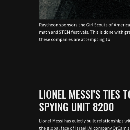
Raytheon sponsors the Girl Scouts of America. 
math and STEM festivals. This is done with gre
these companies are attempting to
LIONEL MESSI’S TIES 
SPYING UNIT 8200
Lionel Messi has quietly built relationships w
the global face of Israeli AI company OrCam st