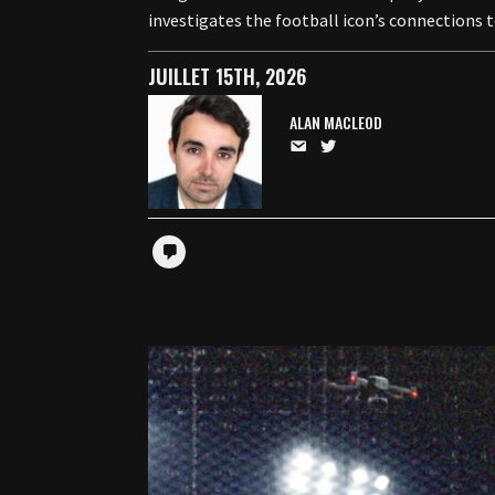
investigates the football icon’s connections 
JUILLET 15TH, 2026
ALAN MACLEOD