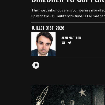
The most infamous arms companies manufacturi
up with the U.S. military to fund STEM mathem
JUILLET 31ST, 2026
ALAN MACLEOD