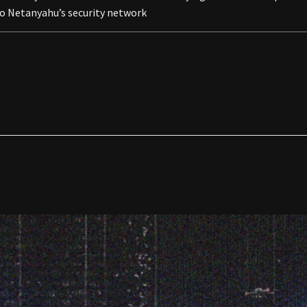
to Netanyahu’s security network