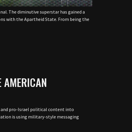
inal. The diminutive superstar has gained a
ions with the Apartheid State. From being the
E AMERICAN
and pro-Israel political content into
ration is using military-style messaging