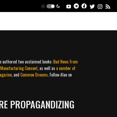
ce authored two acclaimed books:
Bad News From
l Manufacturing Consent
, as well as
a
number
of
agazine
, and
Common Dreams
. Follow Alan on
RE PROPAGANDIZING