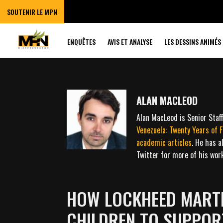
SOUTENIR LE MPN
ENQUÊTES
AVIS ET ANALYSE
LES DESSINS ANIMÉS
ALAN MACLEOD
Alan MacLeod is Senior Sta
Venezuela: Twenty Years of 
academic
articles
. He has a
Twitter for more of his wo
HOW LOCKHEED MARTI
CHILDREN TO SUPPO