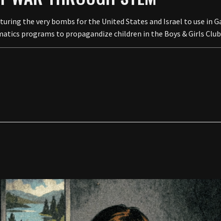
ng the very bombs for the United States and Israel to use in Ga
atics programs to propagandize children in the Boys & Girls Club