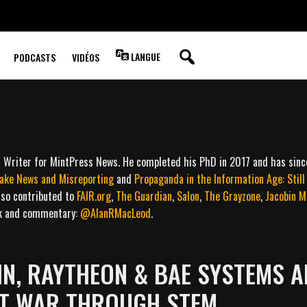
LANGUE
PODCASTS
VIDÉOS
ff Writer for MintPress News. He completed his PhD in 2017 and has sin
Fake News and Misreporting
and
Propaganda in the Information Age: Stil
lso contributed to
FAIR.org
,
The Guardian
,
Salon
,
The Grayzone
,
Jacobin M
rk and commentary:
@AlanRMacLeod
.
N, RAYTHEON & BAE SYSTEMS A
RT WAR THROUGH STEM