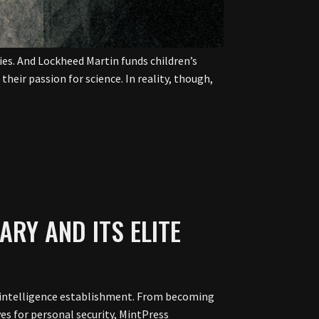
ies. And Lockheed Martin funds children’s
heir passion for science. In reality, though,
TARY AND ITS ELITE
ary-intelligence establishment. From becoming
ves for personal security, MintPress