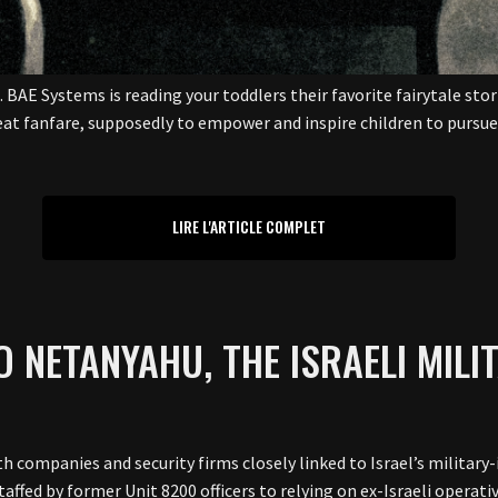
BAE Systems is reading your toddlers their favorite fairytale stor
at fanfare, supposedly to empower and inspire children to pursue t
LIRE L'ARTICLE COMPLET
TO NETANYAHU, THE ISRAELI MILI
ith companies and security firms closely linked to Israel’s milit
affed by former Unit 8200 officers to relying on ex-Israeli operati